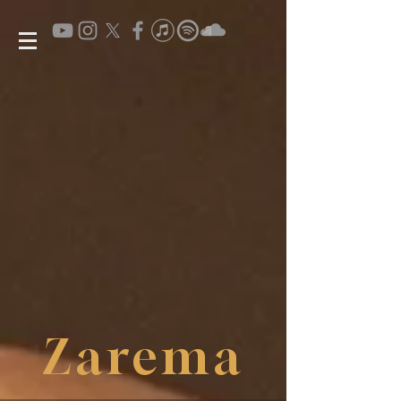
Zarema