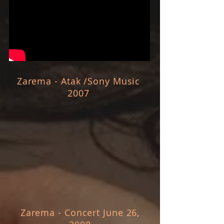
Zarema - Atak /Sony Music
2007
Zarema - Concert June 26,