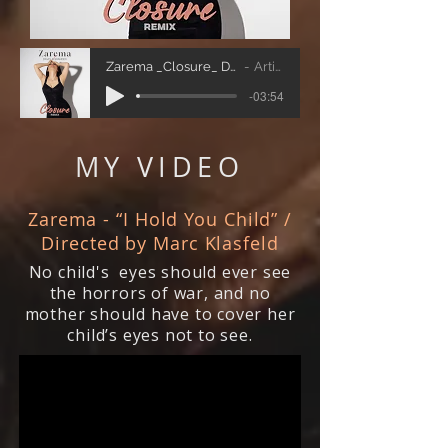
Zarema _Closure_ David Alexander-remix
Artist Name
-03:54
MY VIDEO
Zarema - “I Hold You Child” /
Directed by Marc Klasfeld
No child's eyes should ever see
the horrors of war, and no
mother should have to cover her
child’s eyes not to see.