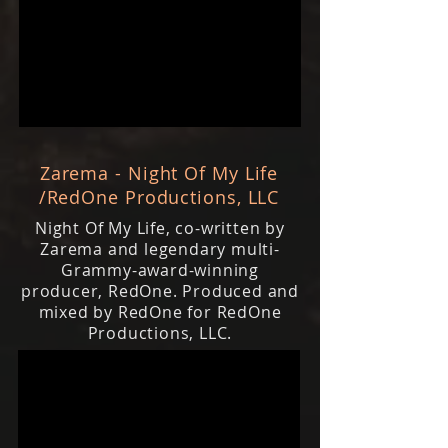
Zarema - Night Of My Life
/RedOne Productions, LLC
Night Of My Life, co-written by
Zarema and legendary multi-
Grammy-award-winning
producer, RedOne. Produced and
mixed by RedOne for RedOne
Productions, LLC.