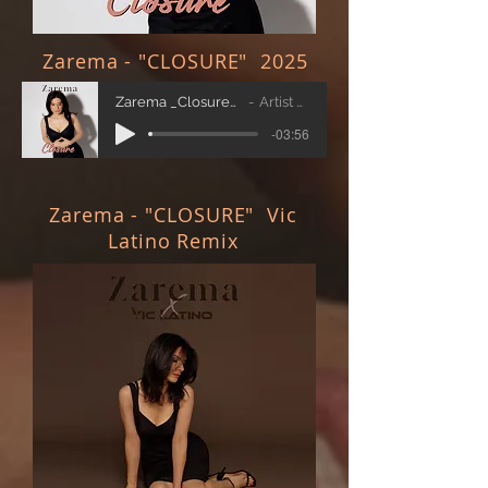
Zarema - "CLOSURE" 2025
Zarema _Closure_ Original
Artist Name
-03:56
Zarema - "CLOSURE" Vic
Latino Remix