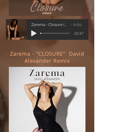
Zarema - Closure (Vic Latino remix)
Artist Name
-02:47
Zarema - "CLOSURE" David
Alexander Remix