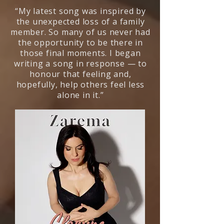
“My latest song was inspired by
the unexpected loss of a family
member. So many of us never had
the opportunity to be there in
those final moments. I began
writing a song in response — to
honour that feeling and,
hopefully, help others feel less
alone in it.”