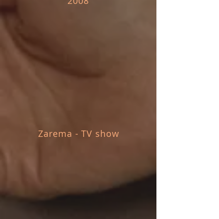
2008
Zarema - TV show